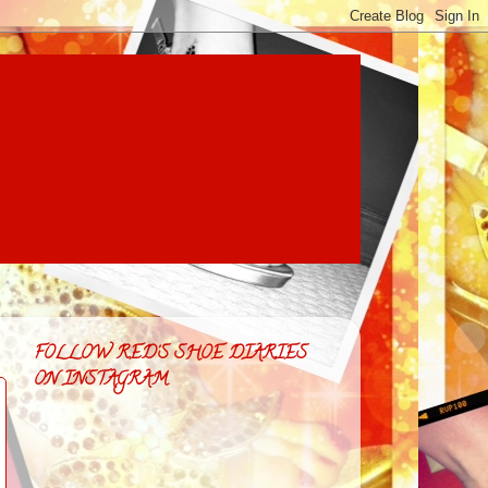
FOLLOW RED'S SHOE DIARIES
ON INSTAGRAM