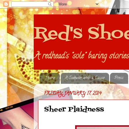
Red's Sho
A redhead's "sole" baring storie
Home
A Sweater with a Cause
Press
FRIDAY, JANUARY 17, 2014
Sheer Plaidness