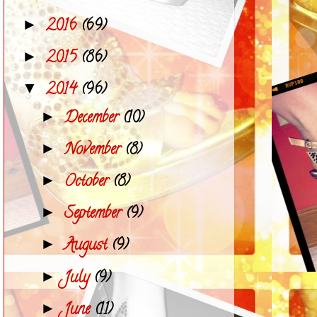
2016
(69)
►
2015
(86)
►
2014
(96)
▼
December
(10)
►
November
(8)
►
October
(8)
►
September
(9)
►
August
(9)
►
July
(9)
►
June
(11)
►