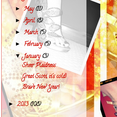
May
(11)
►
April
(8)
►
March
(5)
►
February
(5)
►
January
(3)
▼
Sheer Plaidness
Great Scott, it's cold!
Brave New Year!
2013
(108)
►