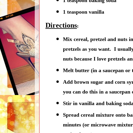
1 teaspoon baking soda
1 teaspoon vanilla
Directions
:
Mix cereal, pretzel and nuts in
pretzels as you want. I usuall
nuts because I love pretzels an
Melt butter (in a saucepan or
Add brown sugar and corn syru
you can do this in a saucepan 
Stir in vanilla and baking sod
Spread cereal mixture onto ba
minutes (or microwave mixture 