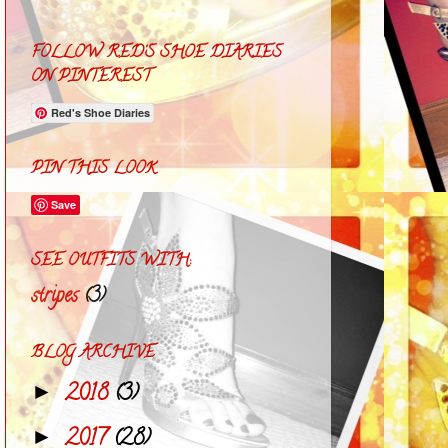
FOLLOW RED'S SHOE DIARIES
ON PINTEREST
Red's Shoe Diaries
PIN THIS LOOK
Save
SEE OUTFITS WITH:
stripes
(3)
BLOG ARCHIVE
2018
(3)
►
2017
(28)
►