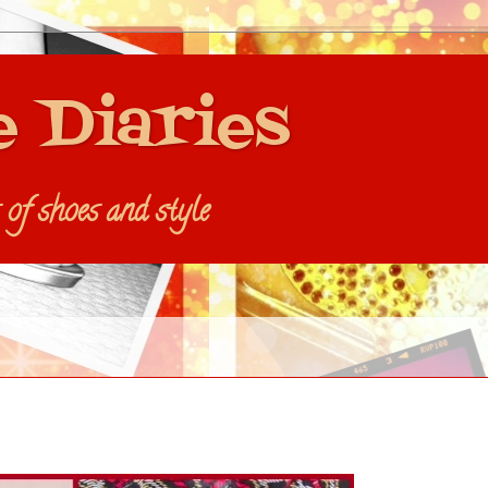
e Diaries
s of shoes and style