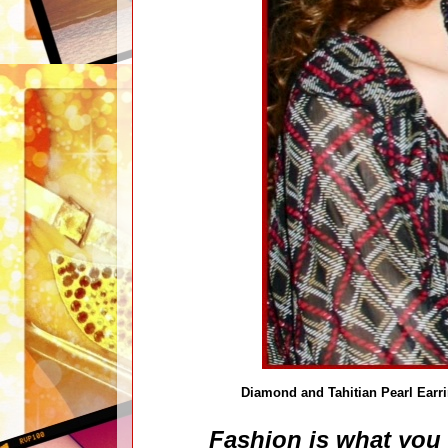
Diamond and Tahitian Pearl Earr
Fashion is what you 