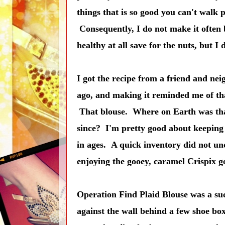
things that is so good you can't walk
Consequently, I do not make it often be
healthy at all save for the nuts, but I
I got the recipe from a friend and nei
ago, and making it reminded me of that
That blouse. Where on Earth was that
since? I'm pretty good about keeping 
in ages. A quick inventory did not un
enjoying the gooey, caramel Crispix g
Operation Find Plaid Blouse was a suc
against the wall behind a few shoe box