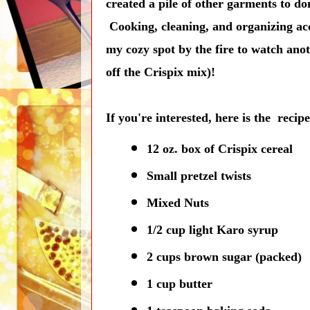
created a pile of other garments to d
Cooking, cleaning, and organizing acco
my cozy spot by the fire to watch anot
off the Crispix mix)!
If you're interested, here is the recip
12 oz. box of Crispix cereal
Small pretzel twists
Mixed Nuts
1/2 cup light Karo syrup
2 cups brown sugar (packed)
1 cup butter