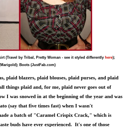
irt (Travel by Tribal, Pretty Woman - see it styled differently
here
);
(Marigold); Boots (JustFab.com)
s, plaid blazers, plaid blouses, plaid purses, and plaid
 all things plaid and, for me, plaid never goes out of
ow I was snowed in at the beginning of the year and was
to (say that five times fast) when I wasn't
 made a batch of "Caramel Crispix Crack," which is
aste buds have ever experienced. It's one of those