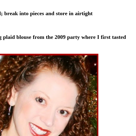
 break into pieces and store in airtight
g plaid blouse from the 2009 party where I first tasted