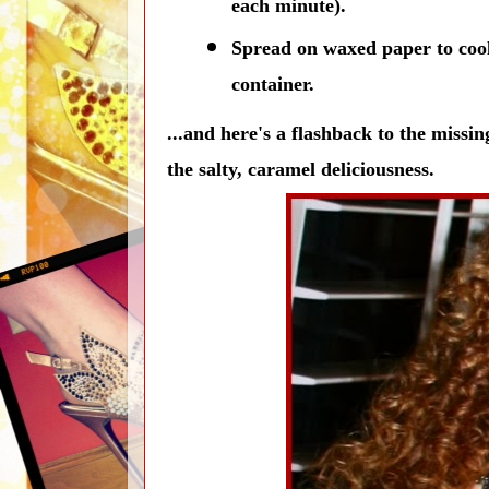
each minute).
Spread on waxed paper to cool;
container.
...and here's a flashback to the missin
the salty, caramel deliciousness.