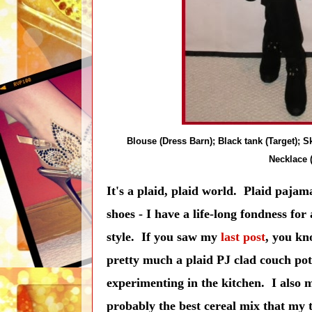
Blouse (Dress Barn); Black tank (Target); Sk
Necklace 
It's a plaid, plaid world. Plaid pajama
shoes - I have a life-long fondness for
style. If you saw my
last post
, you kn
pretty much a plaid PJ clad couch pota
experimenting in the kitchen. I also
probably the best cereal mix that my t