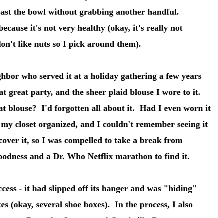
 past the bowl without grabbing another handful.
cause it's not very healthy (okay, it's really not
 don't like nuts so I pick around them).
ghbor who served it at a holiday gathering a few years
 great party, and the sheer plaid blouse I wore to it.
 blouse? I'd forgotten all about it. Had I even worn it
my closet organized, and I couldn't remember seeing it
cover it, so I was compelled to take a break from
oodness and a Dr. Who Netflix marathon to find it.
cess - it had slipped off its hanger and was "hiding"
es (okay, several shoe boxes). In the process, I also