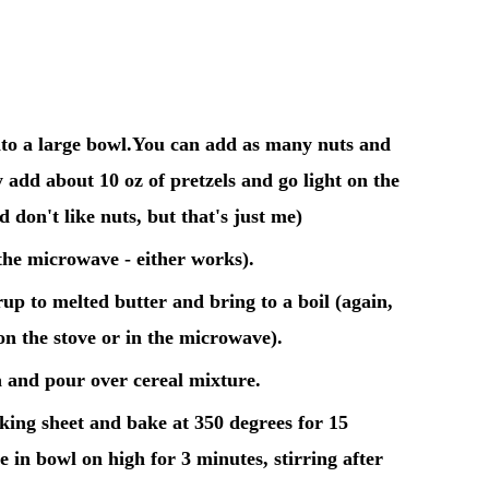
to a large bowl.
You can add as many nuts and
y add about 10 oz of pretzels and go light on the
d don't like nuts, but that's just me)
 the microwave - either works).
p to melted butter and bring to a boil (again,
on the stove or in the microwave).
a and pour over cereal mixture.
king sheet and bake at 350 degrees for 15
in bowl on high for 3 minutes, stirring after