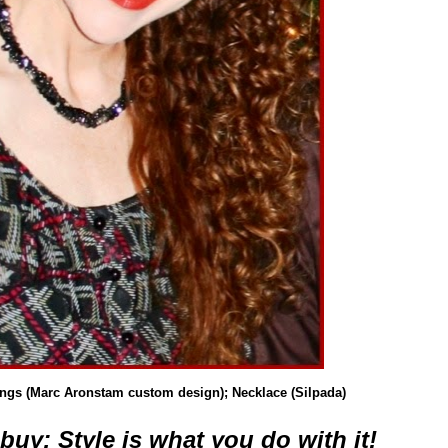
ings (Marc Aronstam custom design); Necklace (Silpada)
buy; Style is what you do with it!