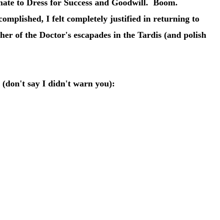
onate to Dress for Success and Goodwill. Boom.
mplished, I felt completely justified in returning to
her of the Doctor's escapades in the Tardis (and polish
e (don't say I didn't warn you):