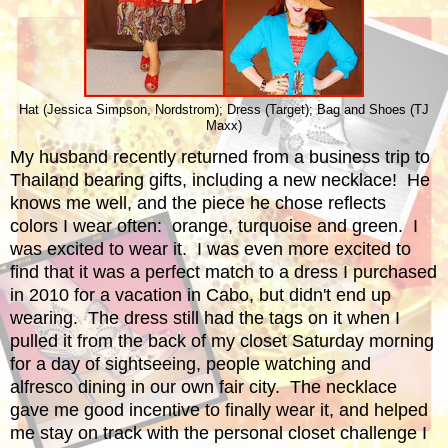
Hat (Jessica Simpson, Nordstrom); Dress (Target); Bag and Shoes (TJ
Maxx)
My husband recently returned from a business trip to
Thailand bearing gifts, including a new necklace! He
knows me well, and the piece he chose reflects
colors I wear often: orange, turquoise and green. I
was excited to wear it. I was even more excited to
find that it was a perfect match to a dress I purchased
in 2010 for a vacation in Cabo, but didn't end up
wearing. The dress still had the tags on it when I
pulled it from the back of my closet Saturday morning
for a day of sightseeing, people watching and
alfresco dining in our own fair city. The necklace
gave me good incentive to finally wear it, and helped
me stay on track with the personal closet challenge I