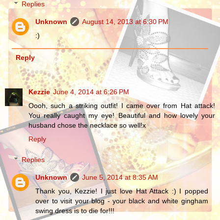
Replies
Unknown
August 14, 2013 at 6:30 PM
:)
Reply
Kezzie
June 4, 2014 at 6:26 PM
Oooh, such a striking outfit! I came over from Hat attack!
You really caught my eye! Beautiful and how lovely your
husband chose the necklace so well!x
Reply
Replies
Unknown
June 5, 2014 at 8:35 AM
Thank you, Kezzie! I just love Hat Attack :) I popped
over to visit your blog - your black and white gingham
swing dress is to die for!!!