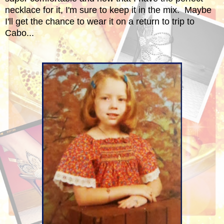
necklace for it, I'm sure to keep it in the mix. Maybe
I'll get the chance to wear it on a return to trip to
Cabo...