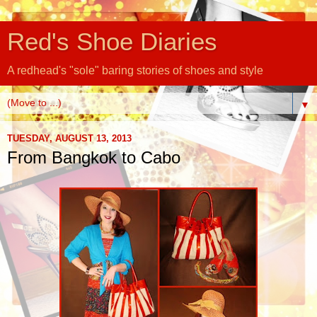
Red's Shoe Diaries
A redhead's "sole" baring stories of shoes and style
▼
TUESDAY, AUGUST 13, 2013
From Bangkok to Cabo