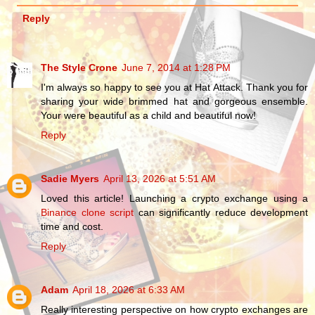
Reply
The Style Crone
June 7, 2014 at 1:28 PM
I'm always so happy to see you at Hat Attack. Thank you for
sharing your wide brimmed hat and gorgeous ensemble.
Your were beautiful as a child and beautiful now!
Reply
Sadie Myers
April 13, 2026 at 5:51 AM
Loved this article! Launching a crypto exchange using a
Binance clone script
can significantly reduce development
time and cost.
Reply
Adam
April 18, 2026 at 6:33 AM
Really interesting perspective on how crypto exchanges are