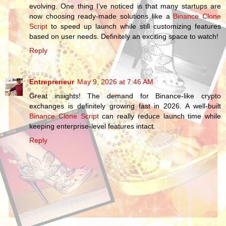
evolving. One thing I’ve noticed is that many startups are
now choosing ready-made solutions like a
Binance Clone
Script
to speed up launch while still customizing features
based on user needs. Definitely an exciting space to watch!
Reply
Entrepreneur
May 9, 2026 at 7:46 AM
Great insights! The demand for Binance-like crypto
exchanges is definitely growing fast in 2026. A well-built
Binance Clone Script
can really reduce launch time while
keeping enterprise-level features intact.
Reply