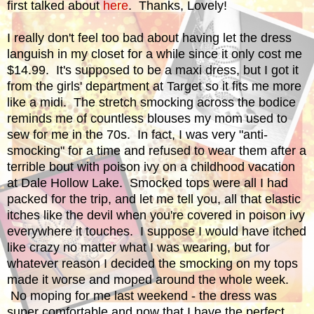
first talked about
here
. Thanks, Lovely!
I really don't feel too bad about having let the dress
languish in my closet for a while since it only cost me
$14.99. It's supposed to be a maxi dress, but I got it
from the girls' department at Target so it fits me more
like a midi. The stretch smocking across the bodice
reminds me of countless blouses my mom used to
sew for me in the 70s. In fact, I was very "anti-
smocking" for a time and refused to wear them after a
terrible bout with poison ivy on a childhood vacation
at Dale Hollow Lake. Smocked tops were all I had
packed for the trip, and let me tell you, all that elastic
itches like the devil when you're covered in poison ivy
everywhere it touches. I suppose I would have itched
like crazy no matter what I was wearing, but for
whatever reason I decided the smocking on my tops
made it worse and moped around the whole week.
No moping for me last weekend - the dress was
super comfortable and now that I have the perfect