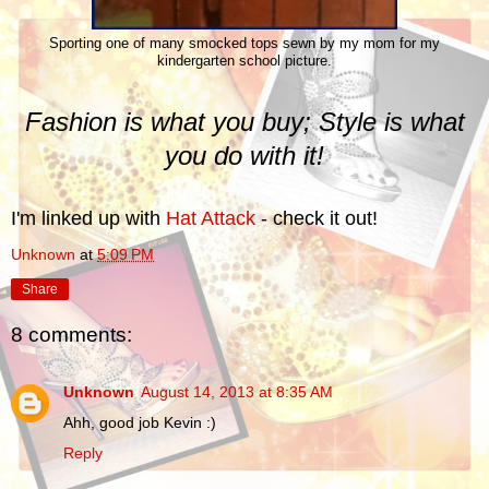
Sporting one of many smocked tops sewn by my mom for my
kindergarten school picture.
Fashion is what you buy; Style is what
you do with it!
I'm linked up with
Hat Attack
- check it out!
Unknown
at
5:09 PM
Share
8 comments:
Unknown
August 14, 2013 at 8:35 AM
Ahh, good job Kevin :)
Reply