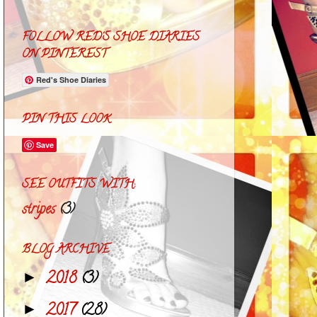
FOLLOW RED'S SHOE DIARIES
ON PINTEREST
Red's Shoe Diaries
PIN THIS LOOK
Save
SEE OUTFITS WITH:
stripes
(3)
BLOG ARCHIVE
2018
(3)
►
2017
(28)
►