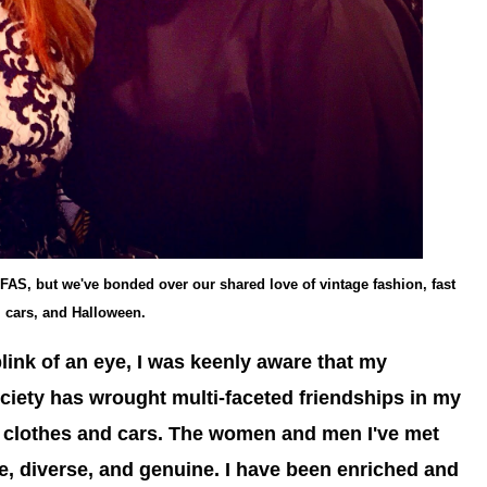
r FAS, but we've bonded over our shared love of vintage fashion, fast
cars, and Halloween.
blink of an eye, I was keenly aware that my
Society has wrought multi-faceted friendships in my
an clothes and cars. The women and men I've met
e, diverse, and genuine. I have been enriched and