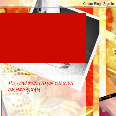
FOLLOW RED'S SHOE DIARIES
ON INSTAGRAM