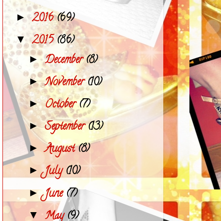
2016
(69)
►
2015
(86)
▼
December
(8)
►
November
(10)
►
October
(7)
►
September
(13)
►
August
(8)
►
July
(10)
►
June
(7)
►
May
(9)
▼