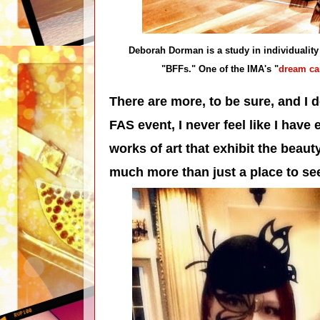
Deborah Dorman is a study in individuality
"BFFs." One of the IMA's "
dream ca
T
here are more, to be sure, and I 
FAS event, I never feel like I have
works of art that exhibit the beaut
much more than just a place to see