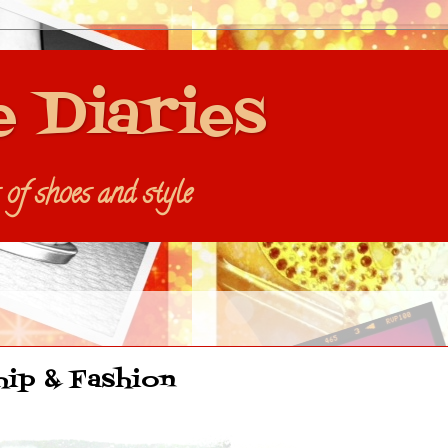
e Diaries
s of shoes and style
hip & Fashion