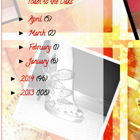
Toast to the Oaks
April
(5)
►
March
(2)
►
February
(1)
►
January
(6)
►
2014
(96)
►
2013
(108)
►