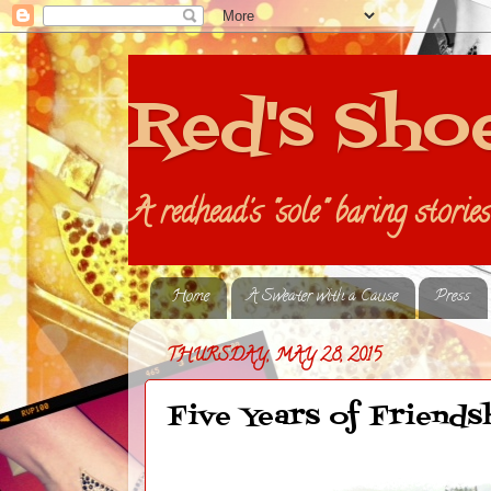
Red's Sho
A redhead's "sole" baring storie
Home
A Sweater with a Cause
Press
THURSDAY, MAY 28, 2015
Five Years of Friends