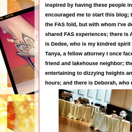
inspired by having these people in
encouraged me to start this blog; 
the FAS fold, but with whom I've d
shared FAS experiences; there is 
is Dedee, who is my kindred spirit 
Tanya, a fellow attorney I once fac
friend and lakehouse neighbor; the
entertaining to dizzying heights an
hours; and there is Deborah, who 