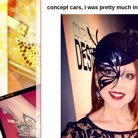
concept cars, I was pretty much 