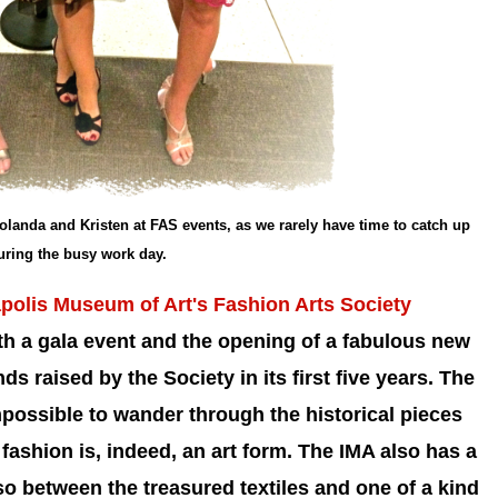
olanda and Kristen at FAS events, as we rarely have time to catch up
uring the busy work day.
polis Museum of Art's Fashion Arts Society
ith a gala event and the opening of a fabulous new
nds raised by the Society in its first five years.
The
impossible to wander through the historical pieces
fashion is, indeed, an art form. The IMA also has a
o between the treasured textiles and one of a kind