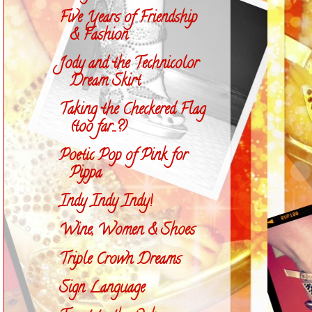
Five Years of Friendship
& Fashion
Jody and the Technicolor
Dream Skirt
Taking the Checkered Flag
(too far...?)
Poetic Pop of Pink for
Pippa
Indy Indy Indy!
Wine, Women & Shoes
Triple Crown Dreams
Sign Language