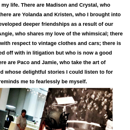
 my life. There are Madison and Crystal, who
there are Yolanda and Kristen, who I brought into
eveloped deeper friendships as a result of our
Angie, who shares my love of the whimsical; there
with respect to vintage clothes and cars; there is
ed off with in litigation but who is now a good
re are Paco and Jamie, who take the art of
d whose delightful stories I could listen to for
reminds me to fearlessly be myself.