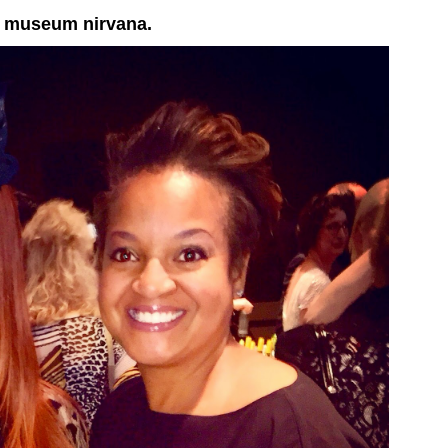
in museum nirvana.