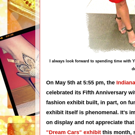
I always look forward to spending time with Y
d
On May 5th at 5:55 pm, the
Indiana
celebrated its Fifth Anniversary w
fashion exhibit built, in part, on fu
exhibit itself is phenomenal. It's 
on display and not appreciate that 
"Dream Cars" exhibit
this month, s