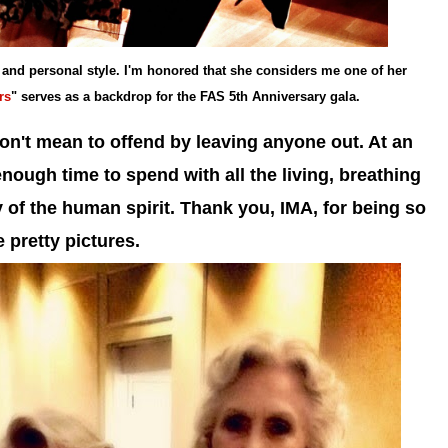
 and personal style. I'm honored that she considers me one of her
rs
" serves as a backdrop for the FAS 5th Anniversary gala.
don't mean to offend by leaving anyone out. At an
 enough time to spend with all the living, breathing
y of the human spirit. Thank you, IMA, for being so
 pretty pictures.