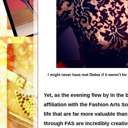
I might never have met Dedee if it weren't fo
Yet, as the evening flew by in the 
affiliation with the Fashion Arts 
life that are far more valuable th
through FAS are incredibly creativ