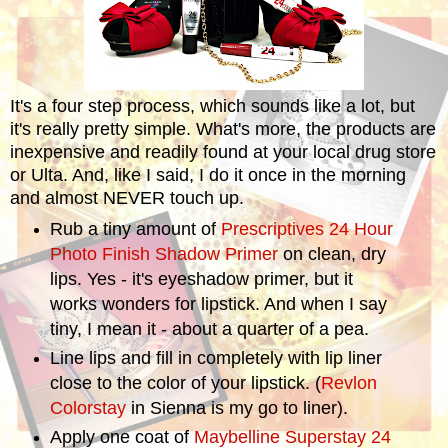
It's a four step process, which sounds like a lot, but
it's really pretty simple. What's more, the products are
inexpensive and readily found at your local drug store
or Ulta. And, like I said, I do it once in the morning
and almost NEVER touch up.
Rub a tiny amount of
Prescriptives 24 Hour
Photo Finish Shadow Primer
on clean, dry
lips. Yes - it's eyeshadow primer, but it
works wonders for lipstick. And when I say
tiny, I mean it - about a quarter of a pea.
Line lips and fill in completely with lip liner
close to the color of your lipstick. (
Revlon
Colorstay
in Sienna is my go to liner).
Apply one coat of
Maybelline Superstay 24