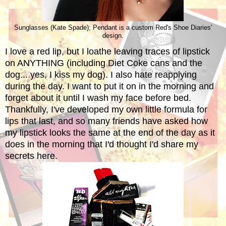
Sunglasses (Kate Spade); Pendant is a custom Red's Shoe Diaries'
design.
I love a red lip, but I loathe leaving traces of lipstick
on ANYTHING (including Diet Coke cans and the
dog... yes, I kiss my dog). I also hate reapplying
during the day. I want to put it on in the morning and
forget about it until I wash my face before bed.
Thankfully, I've developed my own little formula for
lips that last, and so many friends have asked how
my lipstick looks the same at the end of the day as it
does in the morning that I'd thought I'd share my
secrets here.