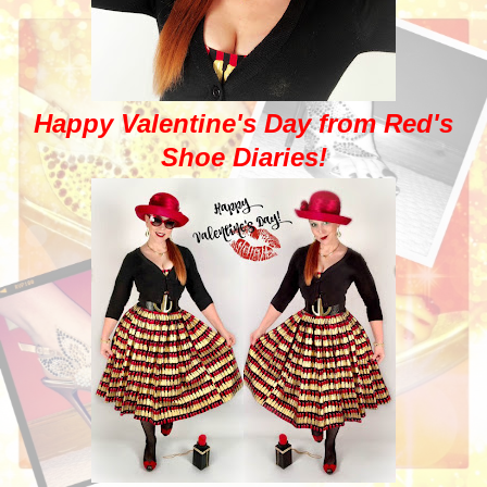
Happy Valentine's Day from Red's
Shoe Diaries!