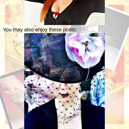
You may also enjoy these posts: