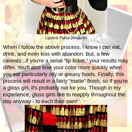
Lipstick Purse (Amazon)
When I follow the above process, I know I can eat,
drink, and even kiss with abandon. But, a few
caveats...if you're a serial "lip licker," your results may
differ. You'll also lose your color more quickly when
you eat particularly oily or greasy foods. Finally, this
process will result in a fairly "matte" finish, so if you're
a gloss girl, it's probably not for you. Though in my
experience, gloss girls like to reapply throughout the
day anyway - to each their own!