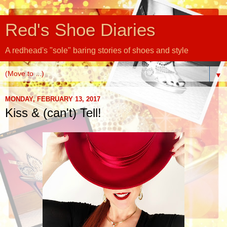
Red's Shoe Diaries
A redhead's "sole" baring stories of shoes and style
▼
MONDAY, FEBRUARY 13, 2017
Kiss & (can't) Tell!