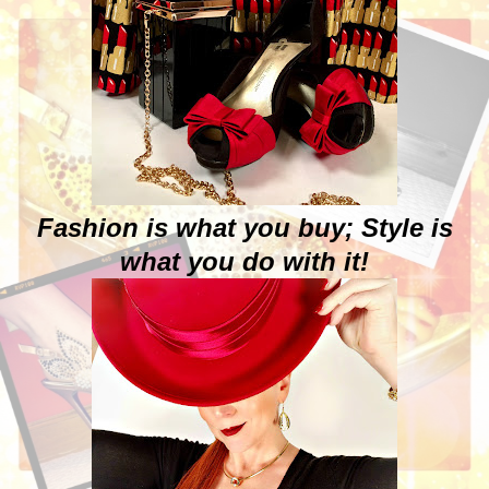
Fashion is what you buy; Style is
what you do with it!