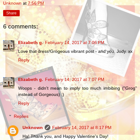
Unknown
at
7:56 PM
Share
6 comments:
Elizabeth g.
February 14, 2017 at 7:06 PM
Love that dress!Grogeous vibrant post - and you, Jody. xx
Reply
Elizabeth g.
February 14, 2017 at 7:07 PM
Woops - didn't mean to imply too much imbibing ("Grog"
instead of Gorgeous) :)
Reply
Replies
Unknown
February 14, 2017 at 8:17 PM
Ha! Thank you, and Happy Valentine's Day!