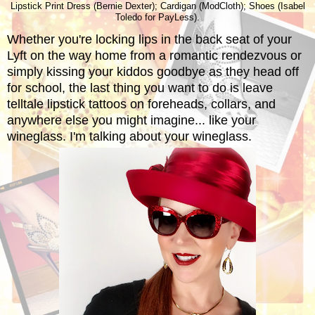
Lipstick Print Dress (Bernie Dexter); Cardigan (ModCloth); Shoes (Isabel
Toledo for PayLess).
Whether you're locking lips in the back seat of your
Lyft on the way home from a romantic rendezvous or
simply kissing your kiddos goodbye as they head off
for school, the last thing you want to do is leave
telltale lipstick tattoos on foreheads, collars, and
anywhere else you might imagine... like your
wineglass. I'm talking about your wineglass.