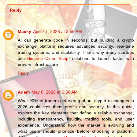
Reply
Macky
April 17, 2026 at 3:55 AM
AI can generate code in seconds, but building a crypto
exchange platform requires advanced security, real-time
trading systems, and scalability. That’s why many startups
use
Binance Clone Script
solutions to launch faster with
proven infrastructure.
Reply
Adam
May 6, 2026 at 6:56 AM
What 90% of traders get wrong about crypto exchanges in
2026 could cost them profits and security. In this guide,
explore the key elements that define a reliable exchange,
including transparency, liquidity, trading tools, and user
experience. Understand how the market is evolving and
what users should prioritize before choosing a platform.