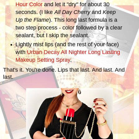
Hour Color
and let it "dry" for about 30
seconds. (I like
All Day Cherry
and
Keep
Up the Flame
). This long last formula is a
two step process - color followed by a clear
sealant, but I skip the sealant.
Lightly mist lips (and the rest of your face)
with
Urban Decay All Nighter Long Lasting
Makeup Setting Spray
.
That's it. You're done. Lips that last. And last. And
last.