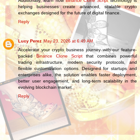
Additionally, learn how
Binance Clone Script
technology is
helping businesses create advanced, scalable crypto
exchanges designed for the future of digital finance.
Reply
Lucy Perez
May 23, 2026 at 6:49 AM
Accelerate your crypto business journey with our feature-
packed
Binance Clone Script
that combines powerful
trading infrastructure, modern security protocols, and
flexible customization options. Designed for startups and
enterprises alike, the solution enables faster deployment,
better user engagement, and long-term scalability in the
evolving blockchain market.
Reply