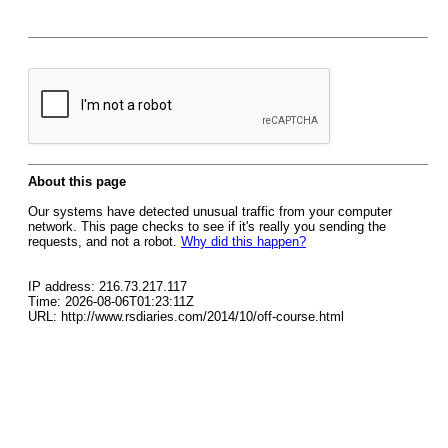
About this page
Our systems have detected unusual traffic from your computer
network. This page checks to see if it's really you sending the
requests, and not a robot.
Why did this happen?
IP address: 216.73.217.117
Time: 2026-08-06T01:23:11Z
URL: http://www.rsdiaries.com/2014/10/off-course.html