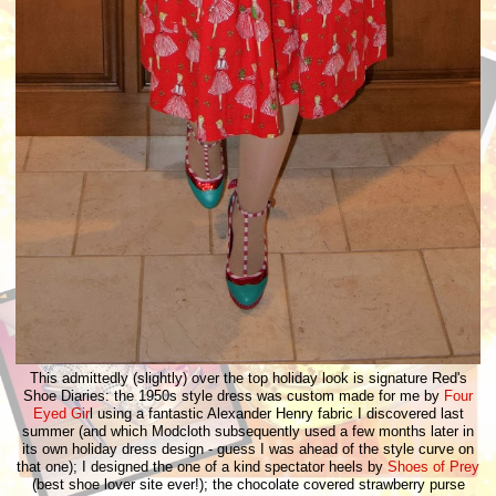
This admittedly (slightly) over the top holiday look is signature Red's
Shoe Diaries: the 1950s style dress was custom made for me by
Four
Eyed Gir
l using a fantastic Alexander Henry fabric I discovered last
summer (and which Modcloth subsequently used a few months later in
its own holiday dress design - guess I was ahead of the style curve on
that one); I designed the one of a kind spectator heels by
Shoes of Prey
(best shoe lover site ever!); the chocolate covered strawberry purse