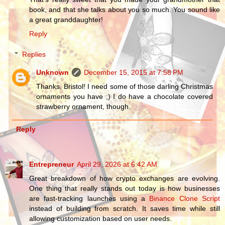
book, and that she talks about you so much. You sound like
a great granddaughter!
Reply
Replies
Unknown
December 15, 2015 at 7:58 PM
Thanks, Bristol! I need some of those darling Christmas
ornaments you have ;) I do have a chocolate covered
strawberry ornament, though.
Reply
Entrepreneur
April 29, 2026 at 6:42 AM
Great breakdown of how crypto exchanges are evolving.
One thing that really stands out today is how businesses
are fast-tracking launches using a
Binance Clone Script
instead of building from scratch. It saves time while still
allowing customization based on user needs.