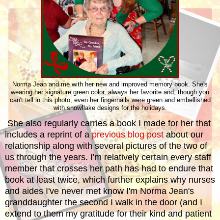
Norma Jean and me with her new and improved memory book. She's
wearing her signature green color, always her favorite and, though you
can't tell in this photo, even her fingernails were green and embellished
with snowflake designs for the holidays.
She also regularly carries a book I made for her that
includes a reprint of a
previous blog post
about our
relationship along with several pictures of the two of
us through the years. I'm relatively certain every staff
member that crosses her path has had to endure that
book at least twice, which further explains why nurses
and aides I've never met know I'm Norma Jean's
granddaughter the second I walk in the door (and I
extend to them my gratitude for their kind and patient