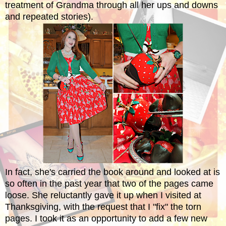
treatment of Grandma through all her ups and downs
and repeated stories).
In fact, she's carried the book around and looked at is
so often in the past year that two of the pages came
loose. She reluctantly gave it up when I visited at
Thanksgiving, with the request that I "fix" the torn
pages. I took it as an opportunity to add a few new