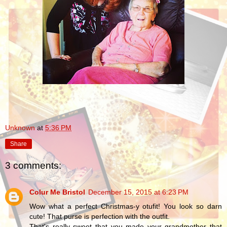
Unknown
at
5:36 PM
Share
3 comments:
Colur Me Bristol
December 15, 2015 at 6:23 PM
Wow what a perfect Christmas-y otufit! You look so darn
cute! That purse is perfection with the outfit.
That's really sweet that you made your grandmother that