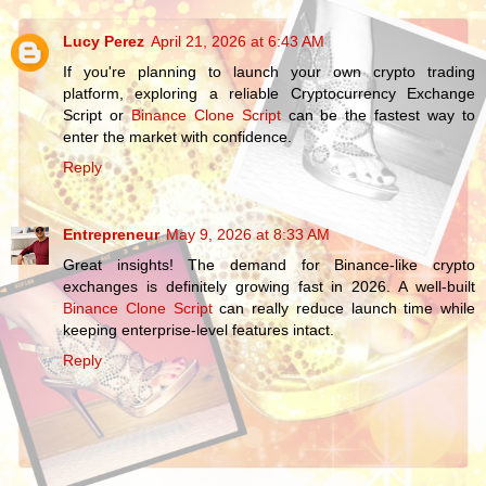
Lucy Perez
April 21, 2026 at 6:43 AM
If you're planning to launch your own crypto trading
platform, exploring a reliable Cryptocurrency Exchange
Script or
Binance Clone Script
can be the fastest way to
enter the market with confidence.
Reply
Entrepreneur
May 9, 2026 at 8:33 AM
Great insights! The demand for Binance-like crypto
exchanges is definitely growing fast in 2026. A well-built
Binance Clone Script
can really reduce launch time while
keeping enterprise-level features intact.
Reply