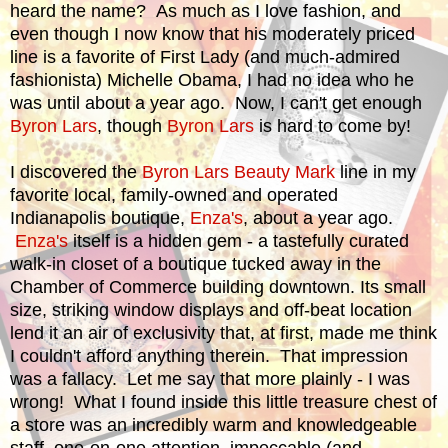
heard the name? As much as I love fashion, and
even though I now know that his moderately priced
line is a favorite of First Lady (and much-admired
fashionista) Michelle Obama, I had no idea who he
was until about a year ago. Now, I can't get enough
Byron Lars
, though
Byron Lars
is hard to come by!
I discovered the
Byron Lars Beauty Mark
line in my
favorite local, family-owned and operated
Indianapolis boutique,
Enza's
, about a year ago.
Enza's
itself is a hidden gem - a tastefully curated
walk-in closet of a boutique tucked away in the
Chamber of Commerce building downtown. Its small
size, striking window displays and off-beat location
lend it an air of exclusivity that, at first, made me think
I couldn't afford anything therein. That impression
was a fallacy. Let me say that more plainly - I was
wrong! What I found inside this little treasure chest of
a store was an incredibly warm and knowledgeable