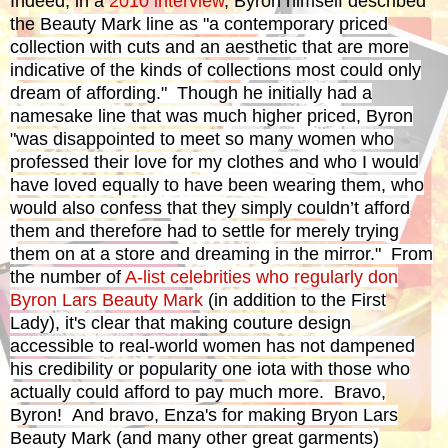
Indeed, in a
2010 interview
, Byron himself described
the
Beauty Mark line as "a contemporary priced
collection with cuts and an aesthetic that are more
indicative of the kinds of collections most could only
dream of affording." Though he initially had a
namesake line that was much higher priced, Byron
"
was disappointed to meet so many women who
professed their love for my clothes and who I would
have loved equally to have been wearing them, who
would also confess that they simply couldn’t afford
them and therefore had to settle for merely trying
them on at a store and dreaming in the mirror." From
the number of
A-list celebrities who regularly don
Byron Lars Beauty Mark
(in addition to the First
Lady), it's clear that
making couture design
accessible to real-world women
has not dampened
his credibility or popularity one iota with those who
actually could afford to pay much more. Bravo,
Byron! And bravo, Enza's for making Bryon Lars
Beauty Mark (and many other great garments)