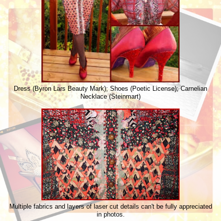
Dress (Byron Lars Beauty Mark); Shoes (Poetic License); Carnelian
Necklace (Steinmart)
Multiple fabrics and layers of laser cut details can't be fully appreciated
in photos.