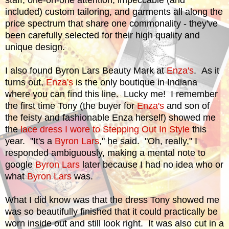
staff, one-on-one attention, impeccable (and
included) custom tailoring, and garments all along the
price spectrum that share one commonality - they've
been carefully selected for their high quality and
unique design.
I also found Byron Lars Beauty Mark at
Enza's
. As it
turns out,
Enza's
is the only boutique in Indiana
where you can find this line. Lucky me! I remember
the first time Tony (the buyer for
Enza's
and son of
the feisty and fashionable Enza herself) showed me
the
lace dress I wore to Stepping Out In Style
this
year. "It's a
Byron Lars
," he said. "Oh, really," I
responded ambiguously, making a mental note to
google
Byron Lars
later because I had no idea who or
what
Byron Lars
was.
What I did know was that the dress Tony showed me
was so beautifully finished that it could practically be
worn inside out and still look right. It was also cut in a