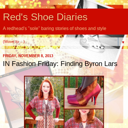
Red's Shoe Diaries
A redhead's "sole" baring stories of shoes and style
▼
FRIDAY, NOVEMBER 8, 2013
IN Fashion Friday: Finding Byron Lars