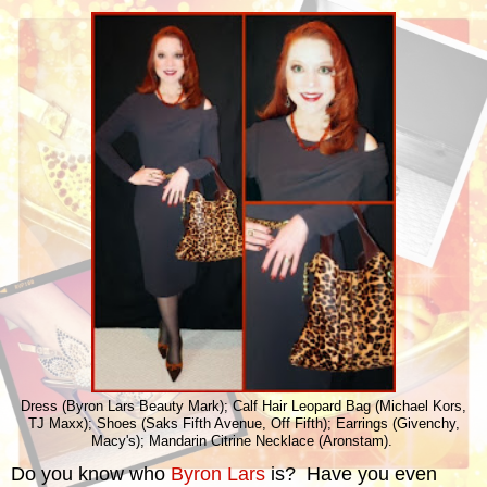
Dress (Byron Lars Beauty Mark); Calf Hair Leopard Bag (Michael Kors,
TJ Maxx); Shoes (Saks Fifth Avenue, Off Fifth); Earrings (Givenchy,
Macy's); Mandarin Citrine Necklace (Aronstam).
Do you know who
Byron Lars
is? Have you even