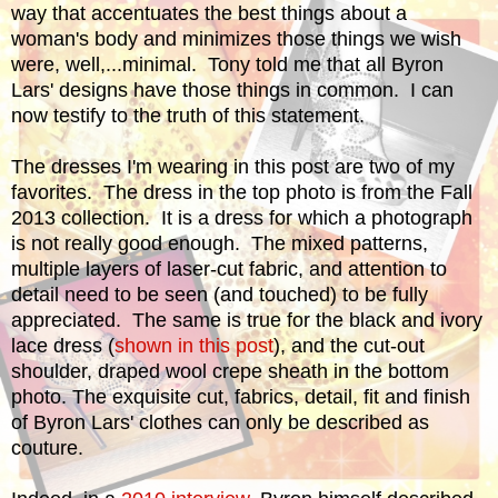
way that accentuates the best things about a
woman's body and minimizes those things we wish
were, well,...minimal. Tony told me that all Byron
Lars' designs have those things in common. I can
now testify to the truth of this statement.
The dresses I'm wearing in this post are two of my
favorites. The dress in the top photo is from the Fall
2013 collection. It is a dress for which a photograph
is not really good enough. The mixed patterns,
multiple layers of laser-cut fabric, and attention to
detail need to be seen (and touched) to be fully
appreciated.
The same is true for the black and ivory
lace dress (
shown in this post
), and the cut-out
shoulder, draped wool crepe sheath in the bottom
photo.
The exquisite cut, fabrics, detail, fit and finish
of Byron Lars' clothes can only be described as
couture.