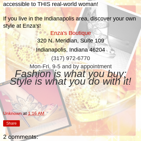
accessible to THIS real-world woman!
If you live in the Indianapolis area, discover your own
style at Enza's!
Enza's Boutique
320 N. Meridian, Suite 109
Indianapolis, Indiana 46204
(317) 972-6770
Mon-Fri, 9-5 and by appointment
Fashion is what you buy;
Style is what you do with it!
Unknown
at
1:16 AM
Share
2 comments: