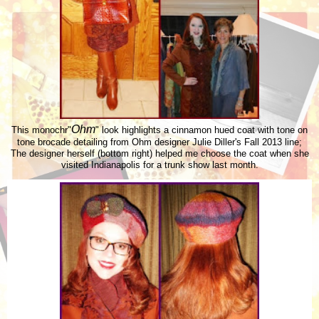
Ohm
This monochr"
" look highlights a cinnamon hued coat with tone on
tone brocade detailing from Ohm designer Julie Diller's Fall 2013 line;
The designer herself (bottom right) helped me choose the coat when she
visited Indianapolis for a trunk show last month.