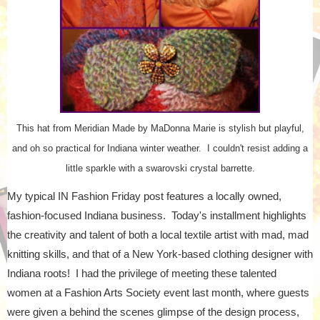
This hat from Meridian Made by MaDonna Marie is stylish but playful,
and oh so practical for Indiana winter weather. I couldn't resist adding a
little sparkle with a swarovski crystal barrette.
My typical IN Fashion Friday post features a locally owned,
fashion-focused Indiana business. Today's installment highlights
the creativity and talent of both a local textile artist with mad, mad
knitting skills, and that of a New York-based clothing designer with
Indiana roots! I had the privilege of meeting these talented
women at a Fashion Arts Society event last month, where guests
were given a behind the scenes glimpse of the design process,