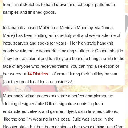
from initial sketches to hand drawn and cut paper patterns to
samples and finished goods.
Indianapolis-based MaDonna (Meridian Made by MaDonna
Marie) has been knitting an incredibly soft and well-made line of
hats, scarves and socks for years. Her high-style handknit
goods would make wonderful stocking stuffers or Chanukah gifts.
They are so colorful and fun they are bound to bring a smile to the
face of anyone who receives them! You can find a selection of
her wares at
14 Districts
in Carmel during their holiday bazaar
(another great local Indiana business!)
Madonna's winter accessories are a perfect complement to
clothing designer Julie Diller's signature coats in plush
embroidered velvets and garment dyed, satin finished cottons,
like the one I'm wearing in this post. Julie was raised in the
Hoosier state, but has been designing her own clothing line, Ohm,