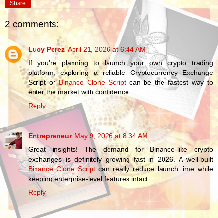
Share
2 comments:
Lucy Perez
April 21, 2026 at 6:44 AM
If you're planning to launch your own crypto trading
platform, exploring a reliable Cryptocurrency Exchange
Script or
Binance Clone Script
can be the fastest way to
enter the market with confidence.
Reply
Entrepreneur
May 9, 2026 at 8:34 AM
Great insights! The demand for Binance-like crypto
exchanges is definitely growing fast in 2026. A well-built
Binance Clone Script
can really reduce launch time while
keeping enterprise-level features intact.
Reply