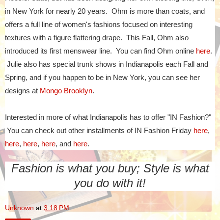
in New York for nearly 20 years. Ohm is more than coats, and
offers a full line of women's fashions focused on interesting
textures with a figure flattering drape. This Fall, Ohm also
introduced its first menswear line. You can find Ohm online
here
.
Julie also has special trunk shows in Indianapolis each Fall and
Spring, and if you happen to be in New York, you can see her
designs at
Mongo Brooklyn
.
Interested in more of what Indianapolis has to offer "IN Fashion?"
You can check out other installments of IN Fashion Friday
here
,
here
,
here
,
here
, and
here
.
Fashion is what you buy; Style is what
you do with it!
Unknown
at
3:18 PM