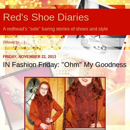
Red's Shoe Diaries
A redhead's "sole" baring stories of shoes and style
▼
FRIDAY, NOVEMBER 22, 2013
IN Fashion Friday: "Ohm" My Goodness