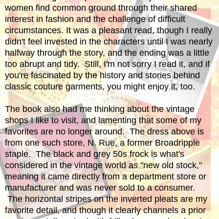
women find common ground through their shared
interest in fashion and the challenge of difficult
circumstances. It was a pleasant read, though I really
didn't feel invested in the characters until I was nearly
halfway through the story, and the ending was a little
too abrupt and tidy. Still, I'm not sorry I read it, and if
you're fascinated by the history and stories behind
classic couture garments, you might enjoy it, too.
The book also had me thinking about the vintage
shops I like to visit, and lamenting that some of my
favorites are no longer around. The dress above is
from one such store, N. Rue, a former Broadripple
staple. The black and grey 50s frock is what's
considered in the vintage world as "new old stock,"
meaning it came directly from a department store or
manufacturer and was never sold to a consumer.
The horizontal stripes on the inverted pleats are my
favorite detail, and though it clearly channels a prior