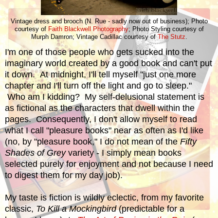
Vintage dress and brooch (N. Rue - sadly now out of business); Photo
courtesy of
Faith Blackwell Photography
; Photo Styling courtesy of
Murph Damron; Vintage Cadillac courtesy of
The Stutz
.
I'm one of those people who gets sucked into the
imaginary world created by a good book and can't put
it down. At midnight, I'll tell myself "just one more
chapter and I'll turn off the light and go to sleep."
Who am I kidding? My self-delusional statement is
as fictional as the characters that dwell within the
pages. Consequently, I don't allow myself to read
what I call "pleasure books" near as often as I'd like
(no, by "pleasure book," I do not mean of the
Fifty
Shades of Grey
variety - I simply mean books
selected purely for enjoyment and not because I need
to digest them for my day job).
My taste is fiction is wildly eclectic, from my favorite
classic,
To Kill a Mockingbird
(predictable for a