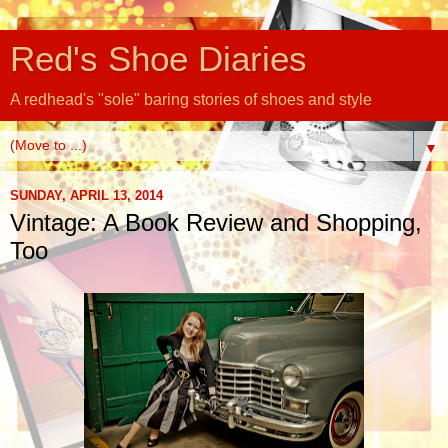
Red's Shoe Diaries
A redhead's "sole" baring stories of shoes and style
▼
SUNDAY, APRIL 13, 2014
Vintage: A Book Review and Shopping,
Too