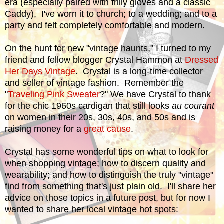
era (especially paired with frilly gloves and a classic
Caddy), I've worn it to church; to a wedding; and to a
party and felt completely comfortable and modern.
On the hunt for new "vintage haunts," I turned to my
friend and fellow blogger Crystal Hammon at
Dressed
Her Days Vintage
. Crystal is a long-time collector
and seller of vintage fashion. Remember the
"
Traveling Pink Sweater
?" We have Crystal to thank
for the chic 1960s cardigan that still looks
au courant
on women in their 20s, 30s, 40s, and 50s and is
raising money for a
great cause
.
Crystal has some wonderful tips on what to look for
when shopping vintage; how to discern quality and
wearability; and how to distinguish the truly "vintage"
find from something that's just plain old. I'll share her
advice on those topics in a future post, but for now I
wanted to share her local vintage hot spots: