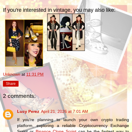
If you're interested in vintage, you may also like:
Unknown
at
11:31 PM
Share
2 comments:
Lucy Perez
April 21, 2026 at 7:01 AM
If you're planning to launch your own crypto trading
platform, exploring a reliable Cryptocurrency Exchange
Script or
Binance Clone Script
can be the fastest way to