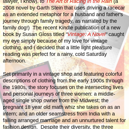
lawyer, I know),
to
The Art of Racing in the Rain
(a
2008 novel by Garth Stein that uses driving a racecar
as an extended metaphor for a husband and father's
journey through family tragedy, as narrated by the
family dog!) The recent Kindle publication of a new
book by Susan Gloss titled
"
Vintage: A Novel
"
caught
my eye simply because of my love for vintage
clothing, and I decided that a little light pleasure
reading was perfect for a rainy, cold Saturday
afternoon.
Set primarily in a vintage shop and featuring colorful
descriptions of
clothing from the early 1900s through
the 1980s, the story focuses on the
intersecting lives
and personal journeys of three women: a middle-
aged single shop owner from the Midwest; the
pregnant 18 year old math whiz she takes on as an
intern; and an older seamstress from India with a
failing arranged marriage and an unnurtured talent for
fashion design. Despite their diversity, the three