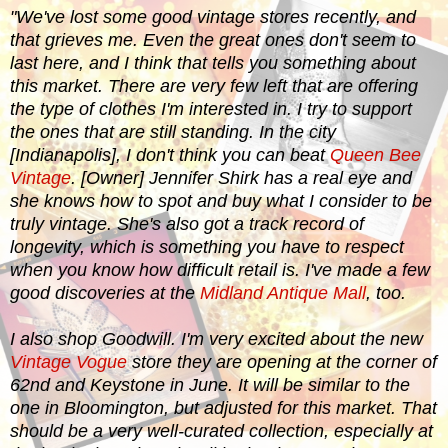
"
We've lost some good vintage stores recently, and
that grieves me. Even the great ones don't seem to
last here, and I think that tells you something about
this market. There are very few left that are offering
the type of clothes I'm interested in. I try to support
the ones that are still standing. In the city
[Indianapolis], I don't think you can beat
Queen Bee
Vintage
. [Owner] Jennifer Shirk has a real eye and
she knows how to spot and buy what I consider to be
truly vintage. She's also got a track record of
longevity, which is something you have to respect
when you know how difficult retail is. I've made a few
good discoveries at the
Midland Antique Mall
, too.
I also shop Goodwill. I'm very excited about the new
Vintage Vogue
store they are opening at the corner of
62nd and Keystone in June. It will be similar to the
one in Bloomington, but adjusted for this market. That
should be a very well-curated collection, especially at