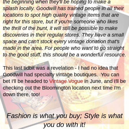
the beginning when they'll be hoping to make a
splash locally. Goodwill has trained people in all their
locations to spot high quality vintage items that are
right for this store, but if you're someone who likes
the thrill of the hunt, it will still be possible to make
discoveries in their regular stores. They have a small
space and can't stock every vintage donation that's
made in the area. For people who want to go straight
to the good stuff, this should be a wonderful resource.
This last tidbit was a revelation - I had no idea that
Goodwill had specialty vintage boutiques. You can
bet I'll be headed to
Vintage Vogue
in June, and I'll be
checking out the Bloomington location next time I'm
down there, too!
Fashion is what you buy; Style is what
you do with it!