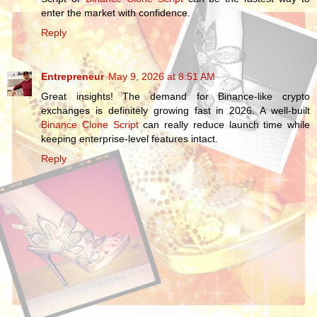
enter the market with confidence.
Reply
Entrepreneur
May 9, 2026 at 8:51 AM
Great insights! The demand for Binance-like crypto
exchanges is definitely growing fast in 2026. A well-built
Binance Clone Script
can really reduce launch time while
keeping enterprise-level features intact.
Reply