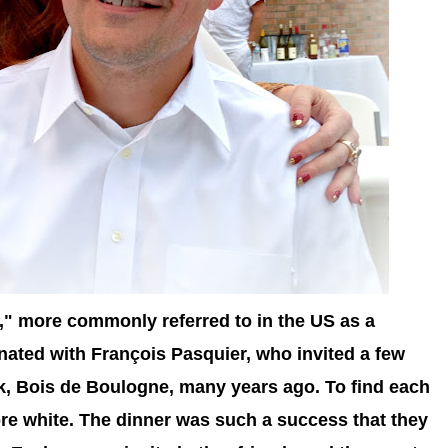
," more commonly referred to in the US as a
inated with
François Pasquier, who invited a few
rk, Bois de Boulogne, many years ago. To find each
wore white. The dinner was such a success that they