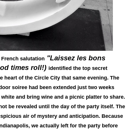
"Laissez les bons
 French salutation
od times roll!)
identified the top secret
he heart of the Circle City that same evening. The
tdoor soiree had been extended just two weeks
r white and bring wine and a picnic platter to share.
ot be revealed until the day of the party itself. The
spicious air of mystery and anticipation. Because
dianapolis, we actually left for the party before