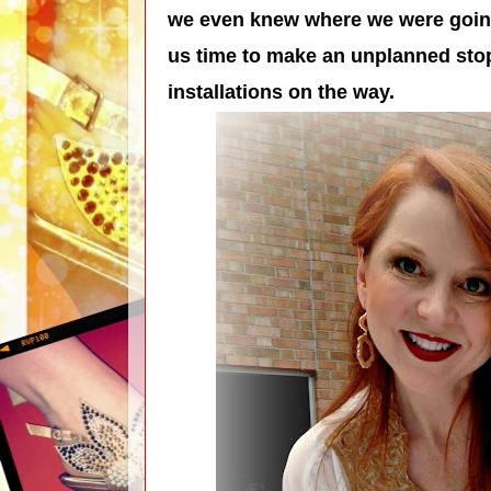
we even knew where we were going!
us time to make an unplanned stop
installations on the way.