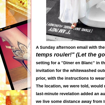
A Sunday afternoon email with the
temps rouler!" (Let the go
setting for a "Diner en Blanc" in t
invitation for the whitewashed ou
prior, with the instructions to wea
The location, we were told, would n
last-minute revelation added an au
we live some distance away from In