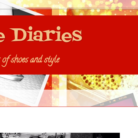
e Diaries
s of shoes and style