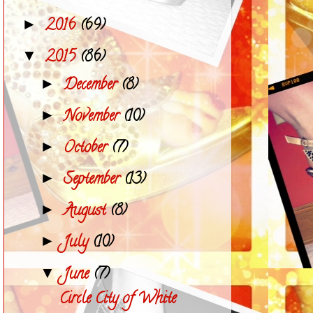
2016
(69)
►
2015
(86)
▼
December
(8)
►
November
(10)
►
October
(7)
►
September
(13)
►
August
(8)
►
July
(10)
►
June
(7)
▼
Circle City of White