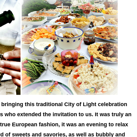
bringing this traditional City of Light celebration
ds who extended the invitation to us. It was truly an
 true European fashion, it was an evening to relax
 of sweets and savories, as well as bubbly and