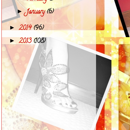
January
(6)
►
2014
(96)
►
2013
(108)
►