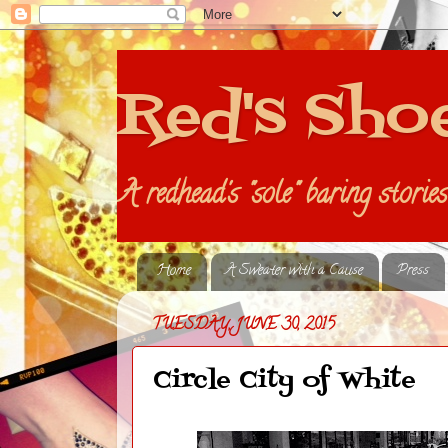
Red's Sho
A redhead's "sole" baring storie
Home
A Sweater with a Cause
Press
TUESDAY, JUNE 30, 2015
Circle City of White