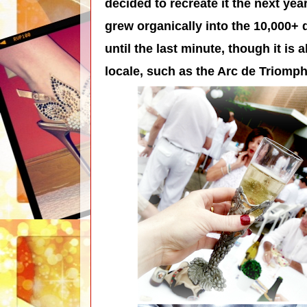
decided to recreate it the next yea
grew organically into the 10,000+ d
until the last minute, though it is 
locale, such as the Arc de Triomph