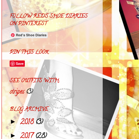
FOLLOW RED'S SHOE DIARIES
ON PINTEREST
Red's Shoe Diaries
PIN THIS LOOK
Save
SEE OUTFITS WITH:
stripes
(3)
BLOG ARCHIVE
2018
(3)
►
2017
(28)
►