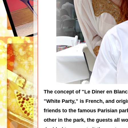
The concept of "Le Diner en Blanc
"White Party," is French, and orig
friends to the famous Parisian pa
other in the park, the guests all 