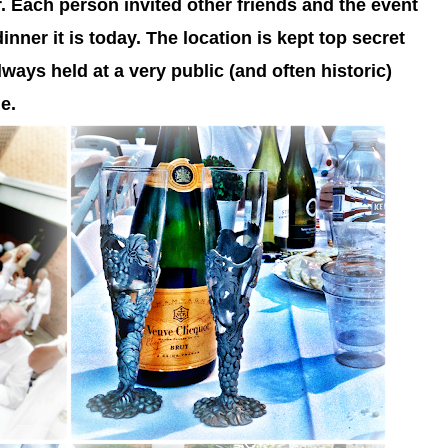
r. Each person invited other friends and the event
inner it is today. T
he location is kept top secret
always held at a very public (and often historic)
e.