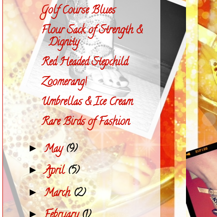
Golf Course Blues
Flour Sack of Strength &
Dignity
Red Headed Stepchild
Zoomerang!
Umbrellas & Ice Cream
Rare Birds of Fashion
May
(9)
►
April
(5)
►
March
(2)
►
February
(1)
►