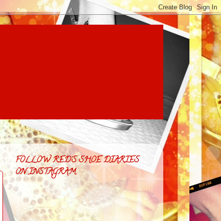
FOLLOW RED'S SHOE DIARIES
ON INSTAGRAM