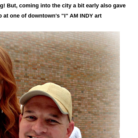
 But, coming into the city a bit early also gave
 at one of downtown's "I" AM INDY art