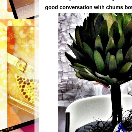
good conversation with chums bo