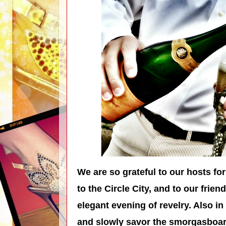
We are so grateful to our hosts for 
to the Circle City, and to our frien
elegant evening of revelry. Also in
and slowly savor the smorgasboard