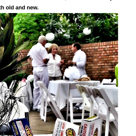
th old and new.