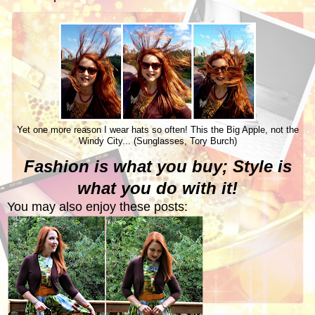
Yet one more reason I wear hats so often! This the Big Apple, not the
Windy City... (Sunglasses, Tory Burch)
Fashion is what you buy; Style is
what you do with it!
You may also enjoy these posts: