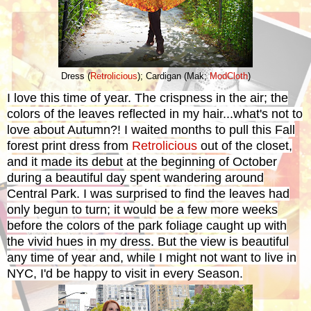
Dress (
Retrolicious
); Cardigan (Mak;
ModCloth
)
I love this time of year. The crispness in the air; the
colors of the leaves reflected in my hair...what's not to
love about Autumn?! I waited months to pull this Fall
forest print dress from
Retrolicious
out of the closet,
and it made its debut at the beginning of October
during a beautiful day spent wandering around
Central Park.
I was surprised to find the leaves had
only begun to turn; it would be a few more weeks
before the colors of the park foliage caught up with
the vivid hues in my dress. But the view is beautiful
any time of year and, while I might not want to live in
NYC, I'd be happy to visit in every Season.