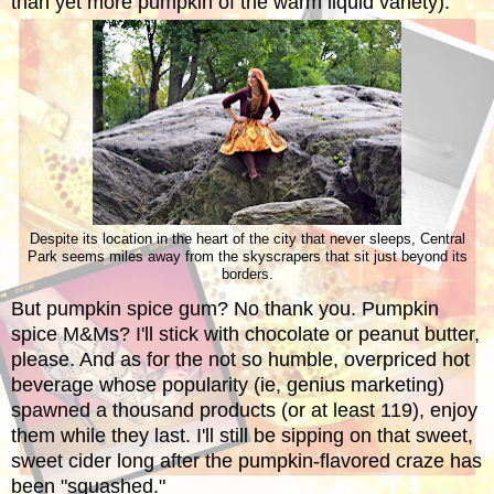
than yet more pumpkin of the warm liquid variety).
Despite its location in the heart of the city that never sleeps, Central
Park seems miles away from the skyscrapers that sit just beyond its
borders.
But pumpkin spice gum? No thank you. Pumpkin
spice M&Ms? I'll stick with chocolate or peanut butter,
please. And as for the not so humble, overpriced hot
beverage whose popularity (ie, genius marketing)
spawned a thousand products (or at least 119),
enjoy
them while they last. I'll still be sipping on that sweet,
sweet cider long after the pumpkin-flavored craze has
been "squashed."