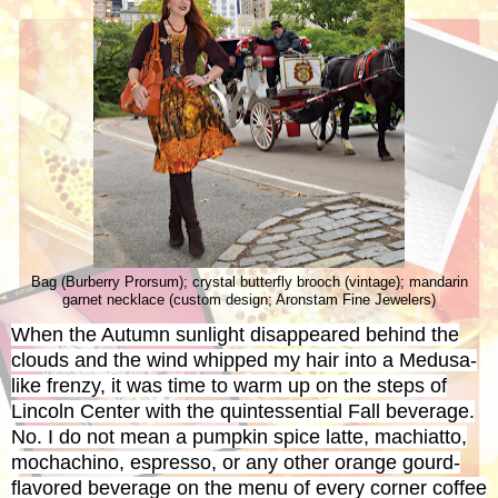
Bag (Burberry Prorsum); crystal butterfly brooch (vintage); mandarin
garnet necklace (custom design; Aronstam Fine Jewelers)
When the Autumn sunlight disappeared behind the
clouds and the wind whipped my hair into a Medusa-
like frenzy, it was time to warm up on the steps of
Lincoln Center with the quintessential Fall beverage.
No. I do not mean a pumpkin spice latte, machiatto,
mochachino, espresso, or any other orange gourd-
flavored beverage on the menu of every corner coffee