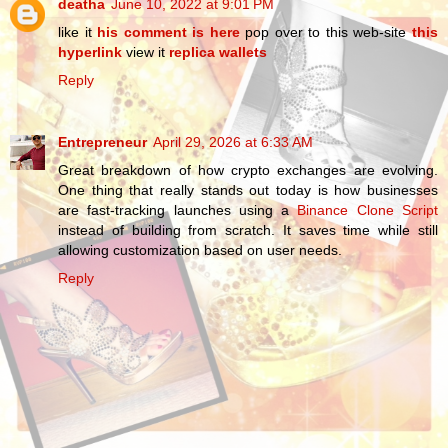
deatha
June 10, 2022 at 9:01 PM
like it
his comment is here
pop over to this web-site
this
hyperlink
view it
replica wallets
Reply
Entrepreneur
April 29, 2026 at 6:33 AM
Great breakdown of how crypto exchanges are evolving.
One thing that really stands out today is how businesses
are fast-tracking launches using a
Binance Clone Script
instead of building from scratch. It saves time while still
allowing customization based on user needs.
Reply