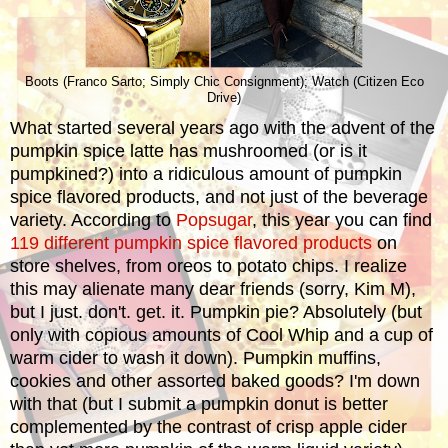
Boots (Franco Sarto; Simply Chic Consignment); Watch (Citizen Eco
Drive)
What started several years ago with the advent of the
pumpkin spice latte has mushroomed (or is it
pumpkined?) into a ridiculous amount of pumpkin
spice flavored products, and not just of the beverage
variety. According to
Popsugar
, this year you can find
119 different pumpkin spice flavored products
on
store shelves, from oreos to potato chips. I realize
this may alienate many dear friends (sorry, Kim M),
but I just. don't. get. it. Pumpkin pie? Absolutely (but
only with copious amounts of Cool Whip and a cup of
warm cider to wash it down). Pumpkin muffins,
cookies and other assorted baked goods? I'm down
with that (but I submit a pumpkin donut is better
complemented by the contrast of crisp apple cider