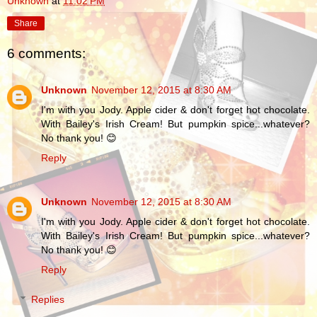
Unknown
at
11:02 PM
Share
6 comments:
Unknown
November 12, 2015 at 8:30 AM
I'm with you Jody. Apple cider & don't forget hot chocolate.
With Bailey's Irish Cream! But pumpkin spice...whatever?
No thank you! 😊
Reply
Unknown
November 12, 2015 at 8:30 AM
I'm with you Jody. Apple cider & don't forget hot chocolate.
With Bailey's Irish Cream! But pumpkin spice...whatever?
No thank you! 😊
Reply
Replies