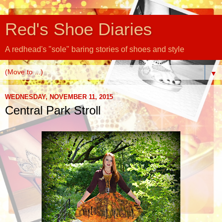
Red's Shoe Diaries
A redhead's "sole" baring stories of shoes and style
▼
WEDNESDAY, NOVEMBER 11, 2015
Central Park Stroll