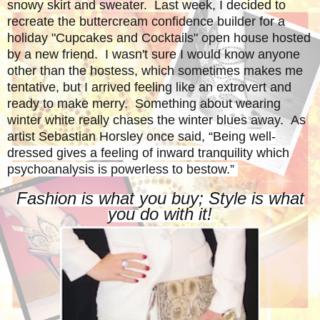
snowy skirt and sweater. Last week, I decided to
recreate the buttercream confidence builder for a
holiday "Cupcakes and Cocktails" open house hosted
by a new friend. I wasn't sure I would know anyone
other than the hostess, which sometimes makes me
tentative, but I arrived feeling like an extrovert and
ready to make merry. S
omething about wearing
winter white really chases the winter blues away. As
artist Sebastian Horsley once said,
“Being well-
dressed gives a feeling of inward tranquility which
psychoanalysis is powerless to bestow.”
Fashion is what you buy; Style is what
you do with it!