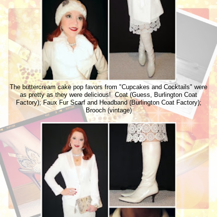
The buttercream cake pop favors from "Cupcakes and Cocktails" were
as pretty as they were delicious! Coat (Guess, Burlington Coat
Factory); Faux Fur Scarf and Headband (Burlington Coat Factory);
Brooch (vintage)