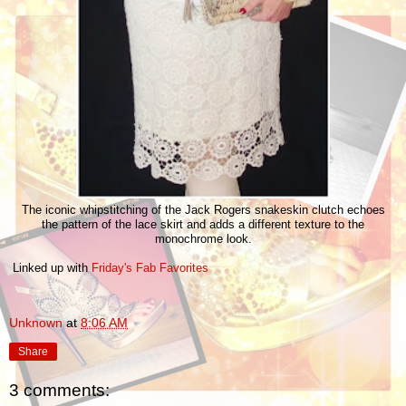
The iconic whipstitching of the Jack Rogers snakeskin clutch echoes
the pattern of the lace skirt and adds a different texture to the
monochrome look.
Linked up with
Friday's Fab Favorites
Unknown
at
8:06 AM
Share
3 comments: