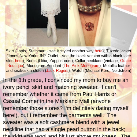
Skirt (Lapis, Steinmart - see it styled another way
here
); Tuxedo jacket
(Jones New York, JNY Outlet - see the black version with a black lace
skirt
here
); Boots (Diba, Zappos.com); Collar necklace (vintage,
Grace
Boutique
); Monogram Pendant (
The Pink Monogram
); Metallic leather
and snakeskin clutch (
Jack Rogers
); Watch (Michael Kors, Nordstrom)
In the 8th grade, I convinced my mom to buy me an
ivory pencil skirt and matching sweater. I can't
remember whether it came from Paul Harris or
Casual Corner in the Markland Mall (anyone
remember those stores? I'm definitely dating myself
here!), but I remember the garments well. The
sweater was a soft cashmere blend with a jewel
neckline that had a single pearl button in the back;
the skirt was wool and hit just above my knees. The