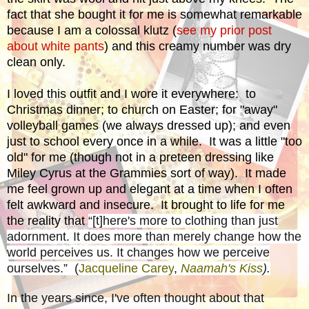
fact that she bought it for me is somewhat remarkable
because I am a colossal klutz (
see my prior post
about white pants
) and this creamy number was dry
clean only.
I loved this outfit and I wore it everywhere: to
Christmas dinner; to church on Easter; for "away"
volleyball games (we always dressed up); and even
just to school every once in a while. It was a little "too
old" for me (though not in a preteen dressing like
Miley Cyrus at the Grammies sort of way). It made
me feel grown up and elegant at a time when I often
felt awkward and insecure. It brought to life for me
the reality that
“[t]here's more to clothing than just
adornment. It does more than merely change how the
world perceives us. It changes how we perceive
ourselves.” (
Jacqueline Carey
,
Naamah's Kiss
).
In the years since, I've often thought about that