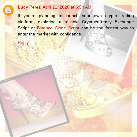
Lucy Perez
April 21, 2026 at 6:54 AM
If you're planning to launch your own crypto trading
platform, exploring a reliable Cryptocurrency Exchange
Script or
Binance Clone Script
can be the fastest way to
enter the market with confidence.
Reply