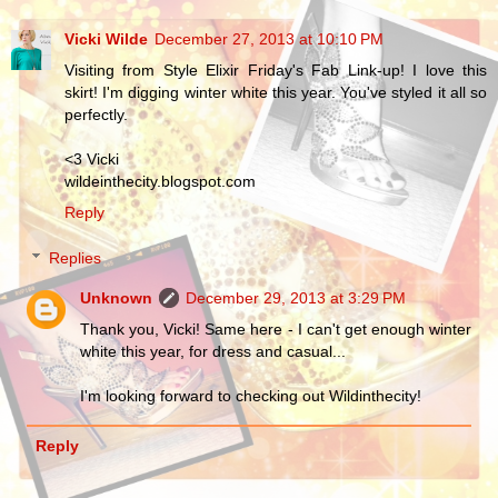
Vicki Wilde
December 27, 2013 at 10:10 PM
Visiting from Style Elixir Friday's Fab Link-up! I love this
skirt! I'm digging winter white this year. You've styled it all so
perfectly.
<3 Vicki
wildeinthecity.blogspot.com
Reply
Replies
Unknown
December 29, 2013 at 3:29 PM
Thank you, Vicki! Same here - I can't get enough winter
white this year, for dress and casual...
I'm looking forward to checking out Wildinthecity!
Reply