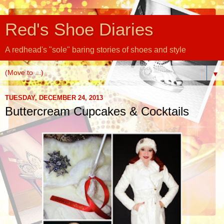
Red's Shoe Diaries
A redhead's "sole" baring stories of shoes and style
▼
TUESDAY, DECEMBER 24, 2013
Buttercream Cupcakes & Cocktails