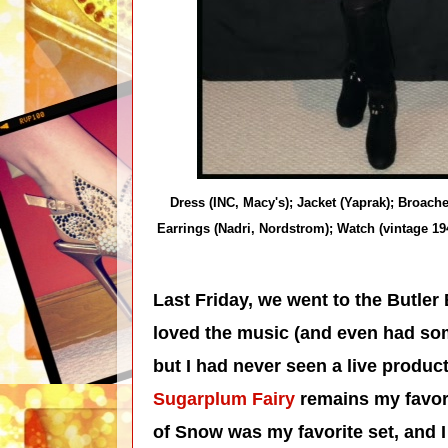
Dress (INC, Macy's); Jacket (Yaprak); Broac
Earrings (Nadri, Nordstrom); Watch (vintage 1
Last Friday, we went to the Butler 
loved the music (and even had som
but I had never seen a live produ
Sugarplum Fairy
remains my favori
of Snow was my favorite set, and 