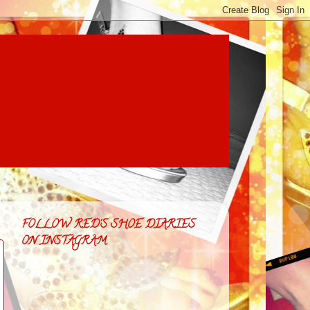
FOLLOW RED'S SHOE DIARIES
ON INSTAGRAM