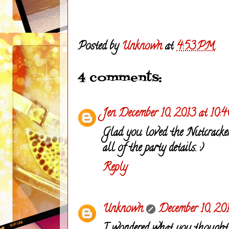
Posted by
Unknown
at
4:53 PM
4 comments:
Jen
December 10, 2013 at 10:
Glad you loved the Nutcracker
all of the party details. :)
Reply
Unknown
December 10, 20