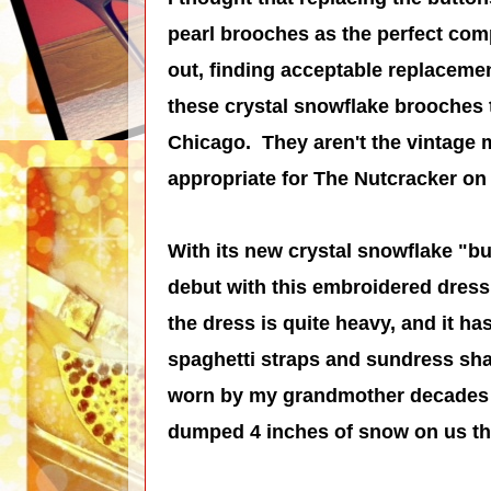
pearl brooches as the perfect comp
out, finding acceptable replacemen
these crystal snowflake brooches 
Chicago. They aren't the vintage 
appropriate for The Nutcracker o
With its new crystal snowflake "but
debut with this embroidered dress t
the dress is quite heavy, and it h
spaghetti straps and sundress sh
worn by my grandmother decades 
dumped 4 inches of snow on us the