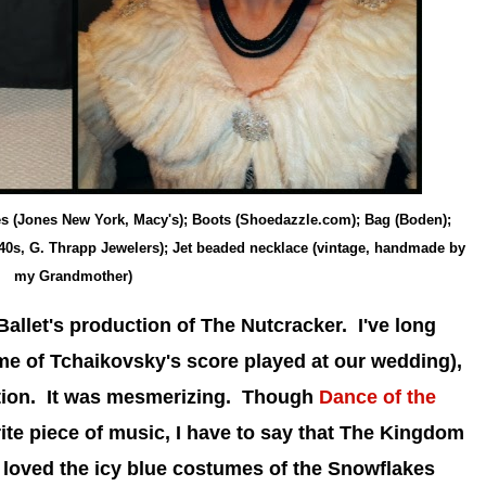
hes (Jones New York, Macy's); Boots (Shoedazzle.com); Bag (Boden);
940s, G. Thrapp Jewelers); Jet beaded necklace (vintage, handmade by
my Grandmother)
Ballet's production of The Nutcracker. I've long
e of Tchaikovsky's score played at our wedding),
ction. It was mesmerizing. Though
Dance of the
te piece of music, I have to say that The Kingdom
I loved the icy blue costumes of the Snowflakes