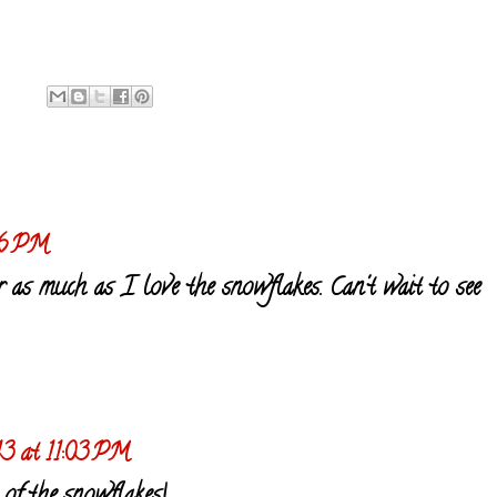
46 PM
 as much as I love the snowflakes. Can't wait to see
13 at 11:03 PM