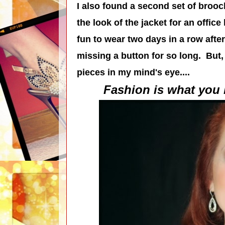
I also found a second set of brooc
the look of the jacket for an office
fun to wear two days in a row afte
missing a button for so long. But, 
pieces in my mind's eye....
Fashion is what you b