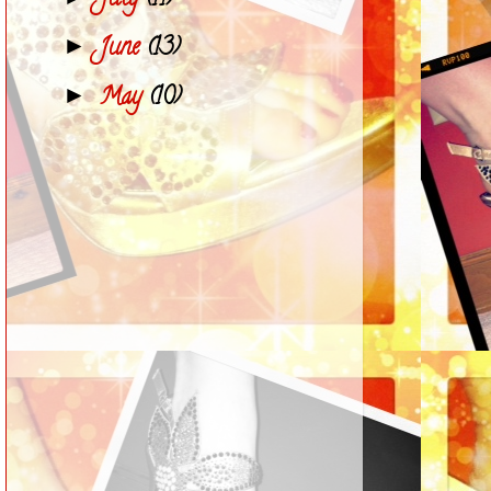
July
(11)
June
(13)
►
May
(10)
►