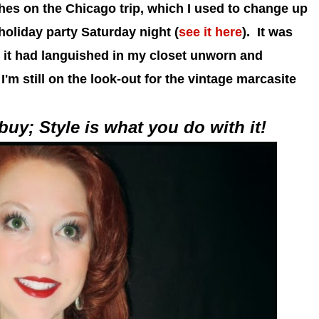
hes on the Chicago trip, which I used to change up
 holiday party Saturday night (
see it here
). It was
r it had languished in my closet unworn and
I'm still on the look-out for the vintage marcasite
uy; Style is what you do with it!