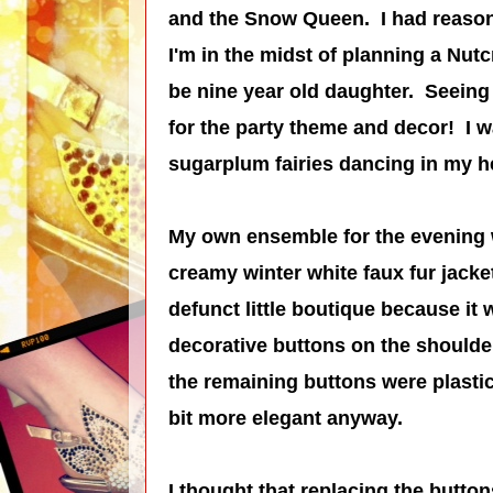
and the Snow Queen.
I had reason
I'm in the midst of planning a Nutc
be nine year old daughter. Seeing 
for the party theme and decor! I w
sugarplum fairies dancing in my h
My own ensemble for the evening wa
creamy winter white faux fur jacke
defunct little boutique because it
decorative buttons on the should
the remaining buttons were plasti
bit more elegant anyway.
I thought that replacing the butto