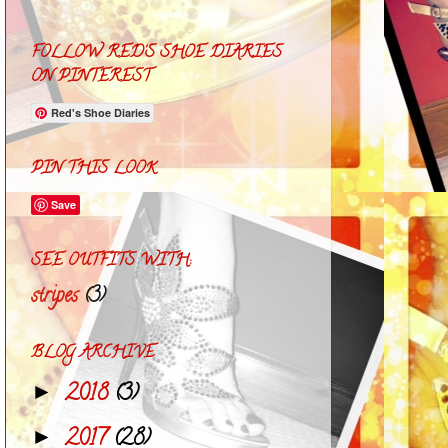
FOLLOW RED'S SHOE DIARIES
ON PINTEREST
Red's Shoe Diaries
PIN THIS LOOK
Save
SEE OUTFITS WITH:
stripes
(3)
BLOG ARCHIVE
2018
(3)
►
2017
(28)
►