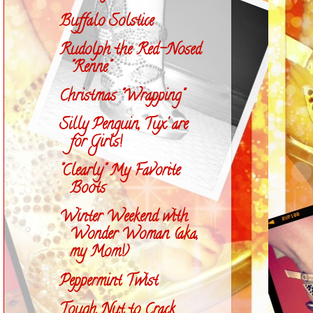
Buffalo Solstice
Rudolph the Red-Nosed
"Renne"
Christmas "Wrapping"
Silly Penguin, Tux' are
for Girls!
"Clearly" My Favorite
Boots
Winter Weekend with
Wonder Woman (aka,
my Mom!)
Peppermint Twist
Tough Nut to Crack