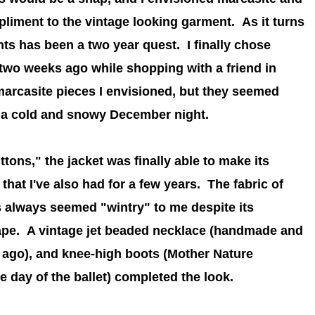
liment to the vintage looking garment. As it turns
ts has been a two year quest. I finally chose
two weeks ago while shopping with a friend in
marcasite pieces I envisioned, but they seemed
n a cold and snowy December night.
tons," the jacket was finally able to make its
hat I've also had for a few years. The fabric of
as always seemed "wintry" to me despite its
ape. A vintage jet beaded necklace (handmade and
ago), and knee-high boots
(Mother Nature
 day of the ballet)
completed the look.