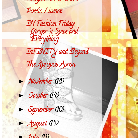
Poetic License
IN Fashion Friday:
Ginger 'n Spice and
Everything...
InFINITY and Beyond
The Apropos Apron
November
(18)
►
October
(14)
►
September
(10)
►
August
(15)
►
►