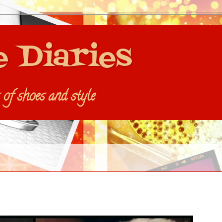
e Diaries
s of shoes and style