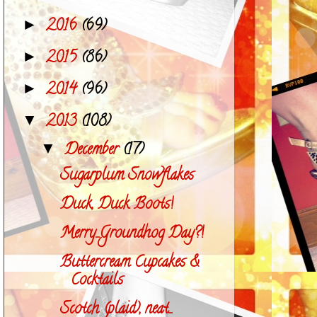
2016
(69)
►
2015
(86)
►
2014
(96)
►
2013
(108)
▼
December
(17)
▼
Sugarplum Snowflakes
Duck, Duck Boots!
Merry...Groundhog Day?!
Buttercream Cupcakes &
Cocktails
Scotch (plaid), neat...