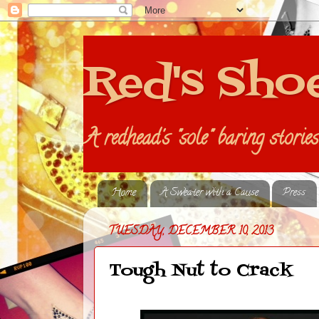
Red's Sho
A redhead's "sole" baring storie
Home
A Sweater with a Cause
Press
TUESDAY, DECEMBER 10, 2013
Tough Nut to Crack