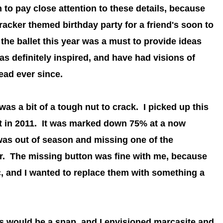
 to pay close attention to these details, because
racker themed birthday party for a friend's soon to
the ballet this year was a must to provide ideas
as definitely inspired, and have had visions of
ead ever since.
s a bit of a tough nut to crack. I picked up this
t in 2011. It was
marked down 75% at a now
 was out of season and missing one of the
er.
The missing button was fine with me, because
c, and I wanted to replace them with something a
ns would be a snap, and I envisioned marcasite and