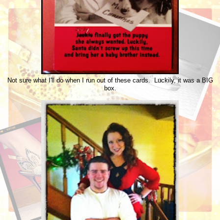
Not sure what I'll do when I run out of these cards. Luckily, it was a BIG
box.