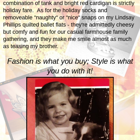
combination of tank and bright red cardigan is strictly
holiday fare. As for the holiday socks and
removeable "naughty" or "nice" snaps on my Lindsay
Phillips quilted ballet flats - they're admittedly cheesy
but comfy and fun for our casual farmhouse family
gathering, and they make me smile almost as much
as teasing my brother.
Fashion is what you buy; Style is what
you do with it!