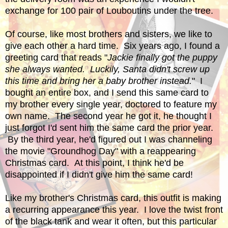
exchange for 100 pair of Louboutins under the tree.
Of course, like most brothers and sisters, we like to
give each other a hard time. Six years ago, I found a
greeting card that reads "
Jackie finally got the puppy
she always wanted. Luckily, Santa didn't screw up
this time and bring her a baby brother instead.
" I
bought an entire box, and I send this same card to
my brother every single year, doctored to feature my
own name. The second year he got it, he thought I
just forgot I'd sent him the same card the prior year.
By the third year, he'd figured out I was channeling
the movie "Groundhog Day" with a reappearing
Christmas card. At this point, I think he'd be
disappointed if I didn't give him the same card!
Like my brother's Christmas card, this outfit is making
a recurring appearance this year. I love the twist front
of the black tank and wear it often, but this particular