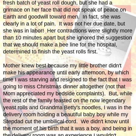
fresh batch of yeast roll dough, but she had a
grimace on her face that did not speak of peace on
Earth and goodwill toward men. In fact, she was
clearly in a lot of pain. It was not her due date, but
she was in labor! Her contractions were slightly more
than 10 minutes apart but she ignored the suggestion
that we should make a bee line for the hospital,
determined to finish the yeast rolls first.
Mother knew best because my little brother didn't
make his appearance until early afternoon, by which
time I was starving and resigned to the fact that I was
going to miss Christmas dinner altogether (not that
Mom appreciated my bedside complaints). But, while
the rest of the family feasted on the now legendary
yeast rolls and Grandma Betty's noodles, I was in the
delivery room holding a beautiful baby boy while my
Stepdad cut the umbilical cord. We didn't know until
the moment of his birth that it was a boy, and being in
the delivery room was an experience I wouldn't