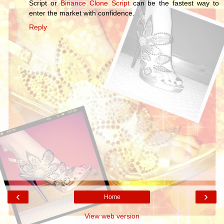
Script or
Binance Clone Script
can be the fastest way to
enter the market with confidence.
Reply
‹
›
Home
View web version