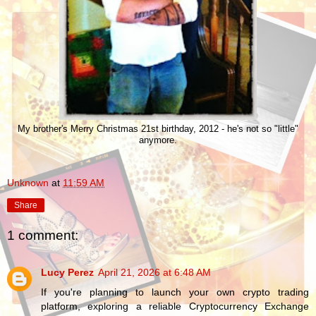
My brother's Merry Christmas 21st birthday, 2012 - he's not so "little"
anymore.
Unknown
at
11:59 AM
Share
1 comment:
Lucy Perez
April 21, 2026 at 6:48 AM
If you're planning to launch your own crypto trading
platform, exploring a reliable Cryptocurrency Exchange