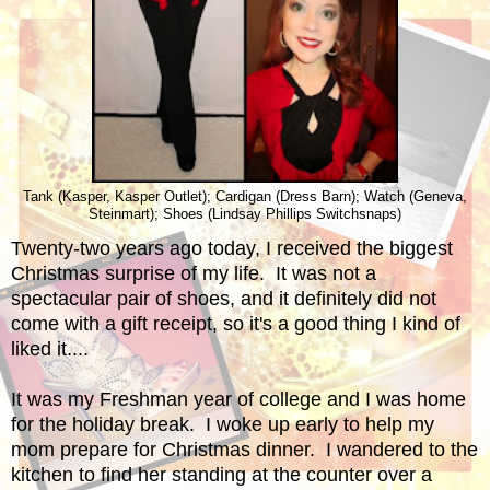
Tank (Kasper, Kasper Outlet); Cardigan (Dress Barn); Watch (Geneva,
Steinmart); Shoes (Lindsay Phillips Switchsnaps)
Twenty-two years ago today, I received the biggest
Christmas surprise of my life. It was not a
spectacular pair of shoes, and it definitely did not
come with a gift receipt, so it's a good thing I kind of
liked it....
It was my Freshman year of college and I was home
for the holiday break. I woke up early to help my
mom prepare for Christmas dinner. I wandered to the
kitchen to find her standing at the counter over a