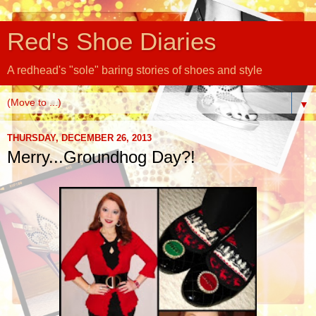
Red's Shoe Diaries
A redhead's "sole" baring stories of shoes and style
▼
THURSDAY, DECEMBER 26, 2013
Merry...Groundhog Day?!